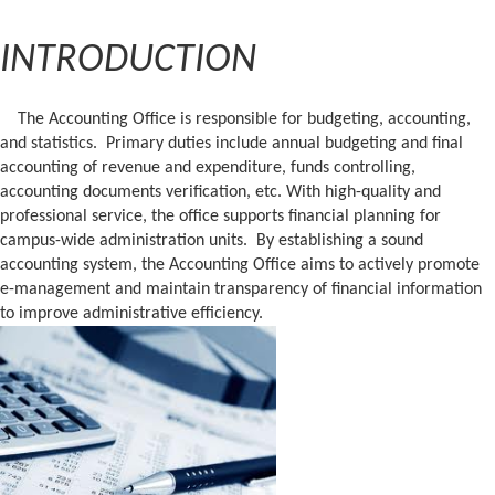
INTRODUCTION
The Accounting Office is responsible for budgeting, accounting,
and statistics. Primary duties include annual budgeting and final
accounting of revenue and expenditure, funds controlling,
accounting documents verification, etc. With high-quality and
professional service, the office supports financial planning for
campus-wide administration units. By establishing a sound
accounting system, the Accounting Office aims to actively promote
e-management and maintain transparency of financial information
to improve administrative efficiency.