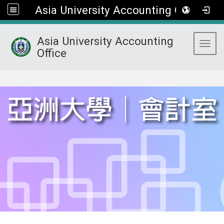
Asia University Accounting Office
Asia University Accounting
Toggl
Office
:::