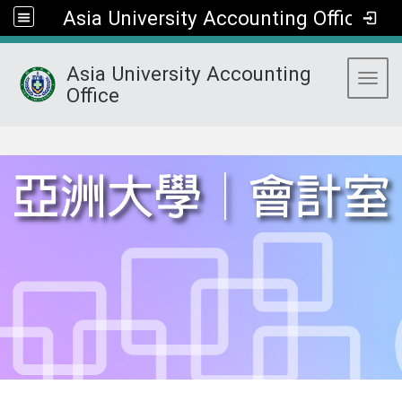
Asia University Accounting Office
Asia University Accounting
Toggl
Office
:::