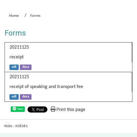
:::
Home
Forms
Forms
20211125
receipt
odt
docx
20211125
receipt of speaking and transport fee
odt
docx
Print this page
Share
Visits : 358361